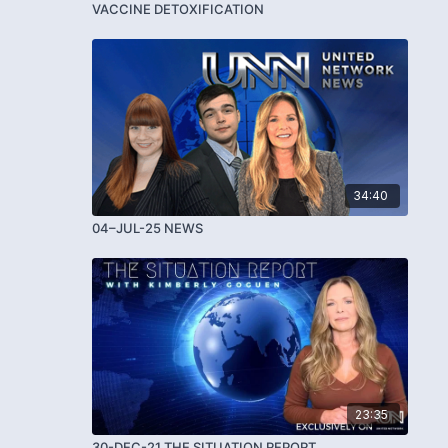
VACCINE DETOXIFICATION
34:40
04–JUL-25 NEWS
23:35
30-DEC-21 THE SITUATION REPORT