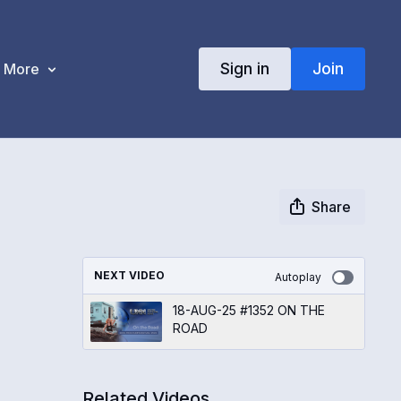
Sign in
Join
More
Share
NEXT VIDEO
Autoplay
18-AUG-25 #1352 ON THE
ROAD
Related Videos