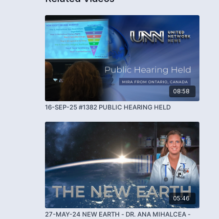
08:58
16-SEP-25 #1382 PUBLIC HEARING HELD
05:46
27-MAY-24 NEW EARTH - DR. ANA MIHALCEA -