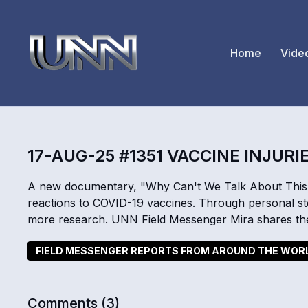
Home
Vide
17-AUG-25 #1351 VACCINE INJURI
A new documentary, "Why Can't We Talk About This?
reactions to COVID-19 vaccines. Through personal stor
more research. UNN Field Messenger Mira shares th
FIELD MESSENGER REPORTS FROM AROUND THE WOR
Comments (
3
)