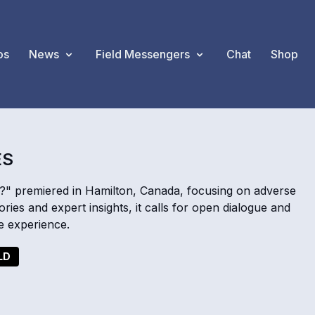
os
News
Field Messengers
Chat
Shop
ES
" premiered in Hamilton, Canada, focusing on adverse
ies and expert insights, it calls for open dialogue and
e experience.
LD