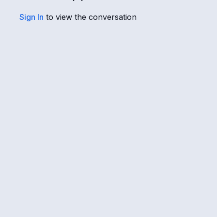
Sign In
to view the conversation