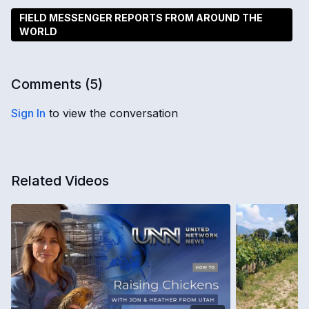
FIELD MESSENGER REPORTS FROM AROUND THE
WORLD
Comments (
5
)
Sign In
to view the conversation
Related Videos