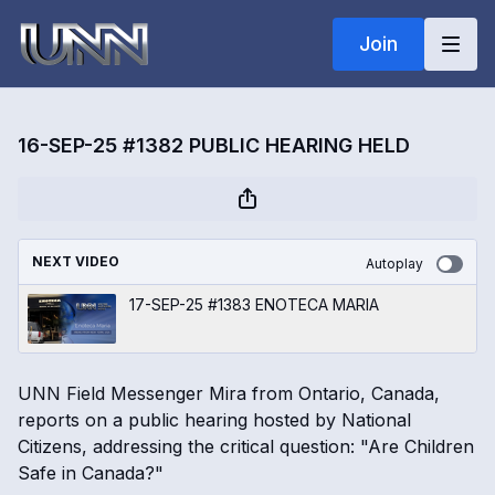
Join
16-SEP-25 #1382 PUBLIC HEARING HELD
NEXT VIDEO
Autoplay
17-SEP-25 #1383 ENOTECA MARIA
UNN Field Messenger Mira from Ontario, Canada,
reports on a public hearing hosted by National
Citizens, addressing the critical question: "Are Children
Safe in Canada?"