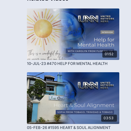
01:52
10-JUL-23 #470 HELP FOR MENTAL HEALTH
03:53
05-FEB-26 #1595 HEART & SOUL ALIGNMENT