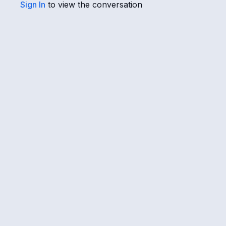
Sign In
to view the conversation