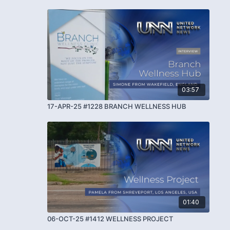
03:57
17-APR-25 #1228 BRANCH WELLNESS HUB
01:40
06-OCT-25 #1412 WELLNESS PROJECT