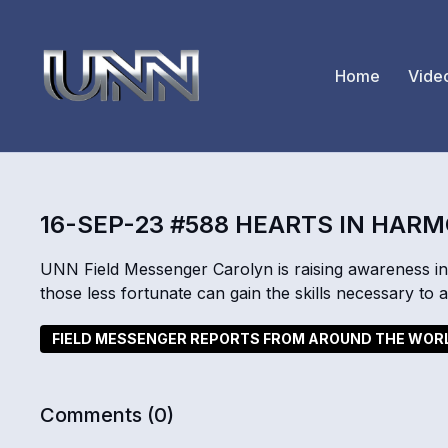
Home
Vide
16-SEP-23 #588 HEARTS IN HAR
UNN Field Messenger Carolyn is raising awareness in 
those less fortunate can gain the skills necessary to 
FIELD MESSENGER REPORTS FROM AROUND THE WOR
Comments (
0
)