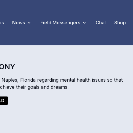
os
News
Field Messengers
Chat
Shop
MONY
Naples, Florida regarding mental health issues so that
achieve their goals and dreams.
LD