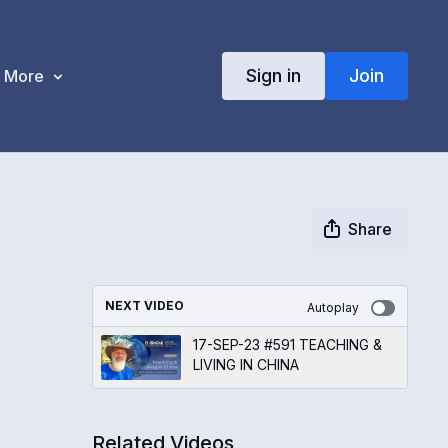
Sign in
Join
More
Share
NEXT VIDEO
Autoplay
17-SEP-23 #591 TEACHING &
LIVING IN CHINA
Related Videos