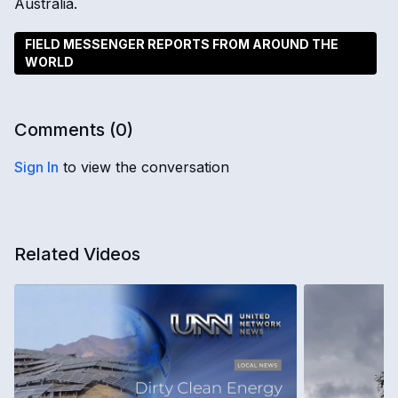
Australia.
FIELD MESSENGER REPORTS FROM AROUND THE
WORLD
Comments (
0
)
Sign In
to view the conversation
Related Videos