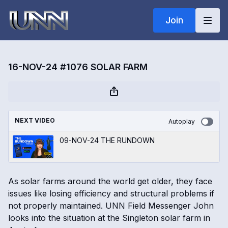
Join
16-NOV-24 #1076 SOLAR FARM
NEXT VIDEO
Autoplay
09-NOV-24 THE RUNDOWN
As solar farms around the world get older, they face
issues like losing efficiency and structural problems if
not properly maintained. UNN Field Messenger John
looks into the situation at the Singleton solar farm in