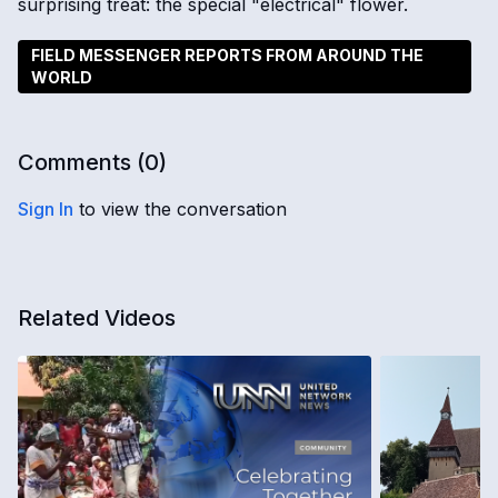
surprising treat: the special "electrical" flower.
FIELD MESSENGER REPORTS FROM AROUND THE
WORLD
Comments (
0
)
Sign In
to view the conversation
Related Videos