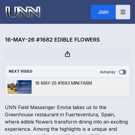
Join
16-MAY-26 #1682 EDIBLE FLOWERS
NEXT VIDEO
Autoplay
16-MAY-26 #1683 MINI FARM
UNN Field Messenger Emma takes us to the
Greenhouse restaurant in Fuerteventura, Spain,
where edible flowers transform dining into an exciting
experience. Among the highlights is a unique and