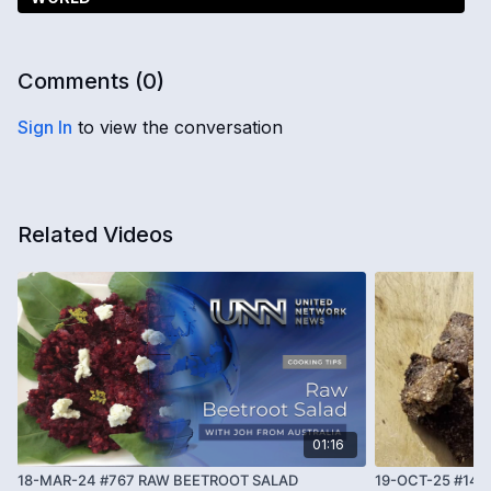
Comments (
0
)
Sign In
to view the conversation
Related Videos
01:16
18-MAR-24 #767 RAW BEETROOT SALAD
19-OCT-25 #143