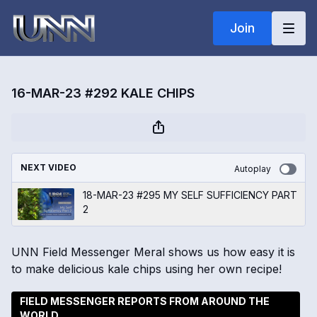
Join
16-MAR-23 #292 KALE CHIPS
NEXT VIDEO
Autoplay
18-MAR-23 #295 MY SELF SUFFICIENCY PART
2
UNN Field Messenger Meral shows us how easy it is
to make delicious kale chips using her own recipe!
FIELD MESSENGER REPORTS FROM AROUND THE
WORLD