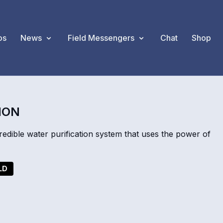
os
News
Field Messengers
Chat
Shop
ION
dible water purification system that uses the power of
LD