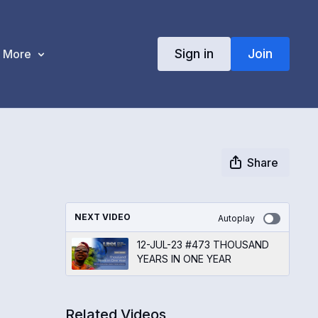
Sign in
Join
More
Share
NEXT VIDEO
Autoplay
12-JUL-23 #473 THOUSAND
YEARS IN ONE YEAR
Related Videos