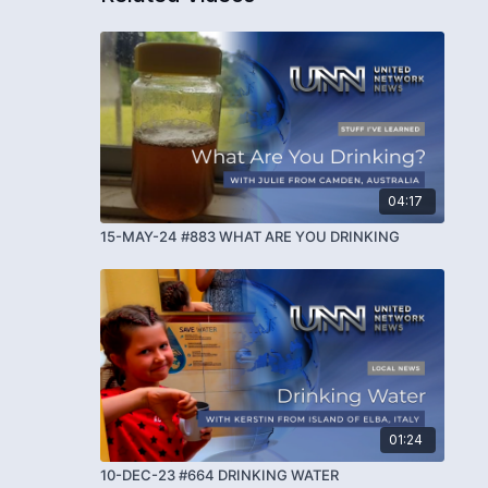
04:17
15-MAY-24 #883 WHAT ARE YOU DRINKING
01:24
10-DEC-23 #664 DRINKING WATER