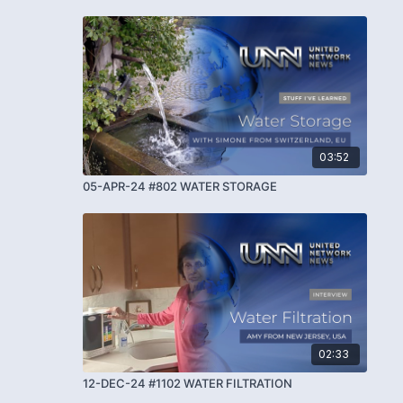
03:52
05-APR-24 #802 WATER STORAGE
02:33
12-DEC-24 #1102 WATER FILTRATION