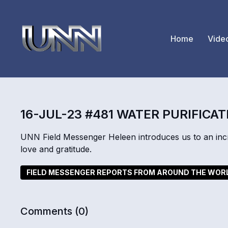
Home
Vide
16-JUL-23 #481 WATER PURIFICAT
UNN Field Messenger Heleen introduces us to an incre
love and gratitude.
FIELD MESSENGER REPORTS FROM AROUND THE WOR
Comments (
0
)