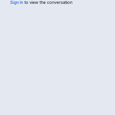
Sign In
to view the conversation