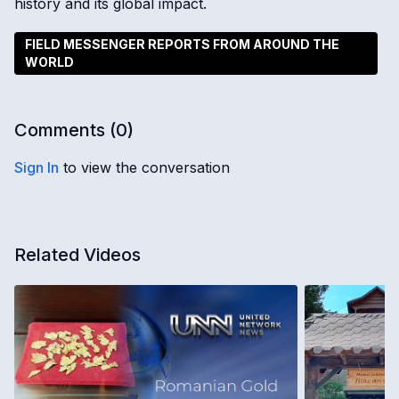
history and its global impact.
FIELD MESSENGER REPORTS FROM AROUND THE
WORLD
Comments (
0
)
Sign In
to view the conversation
Related Videos