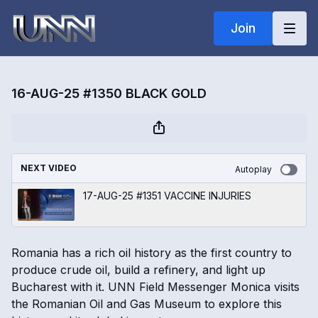
Join
16-AUG-25 #1350 BLACK GOLD
NEXT VIDEO
Autoplay
17-AUG-25 #1351 VACCINE INJURIES
Romania has a rich oil history as the first country to
produce crude oil, build a refinery, and light up
Bucharest with it. UNN Field Messenger Monica visits
the Romanian Oil and Gas Museum to explore this