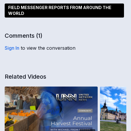
FIELD MESSENGER REPORTS FROM AROUND THE
WORLD
Comments (
1
)
Sign In
to view the conversation
Related Videos