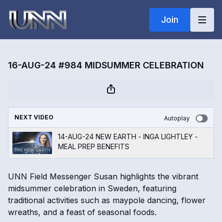
Join
16-AUG-24 #984 MIDSUMMER CELEBRATION
NEXT VIDEO
Autoplay
14-AUG-24 NEW EARTH - INGA LIGHTLEY -
MEAL PREP BENEFITS
UNN Field Messenger Susan highlights the vibrant
midsummer celebration in Sweden, featuring
traditional activities such as maypole dancing, flower
wreaths, and a feast of seasonal foods.