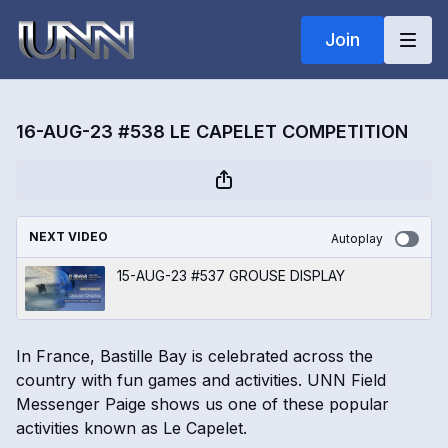
Join
16-AUG-23 #538 LE CAPELET COMPETITION
NEXT VIDEO
Autoplay
15-AUG-23 #537 GROUSE DISPLAY
In France, Bastille Bay is celebrated across the
country with fun games and activities. UNN Field
Messenger Paige shows us one of these popular
activities known as Le Capelet.