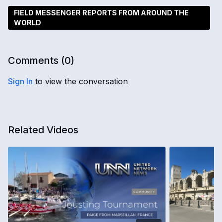
FIELD MESSENGER REPORTS FROM AROUND THE
WORLD
Comments (
0
)
Sign In
to view the conversation
Related Videos