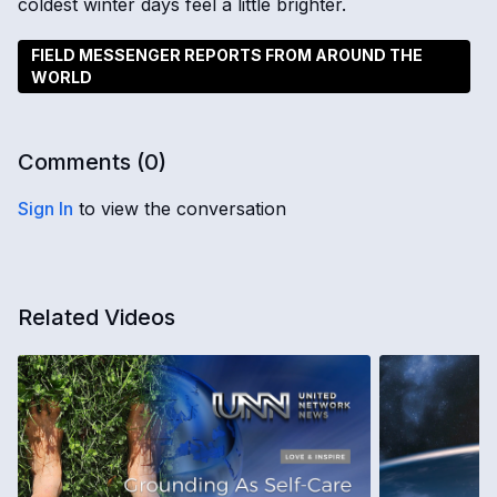
coldest winter days feel a little brighter.
FIELD MESSENGER REPORTS FROM AROUND THE
WORLD
Comments (
0
)
Sign In
to view the conversation
Related Videos