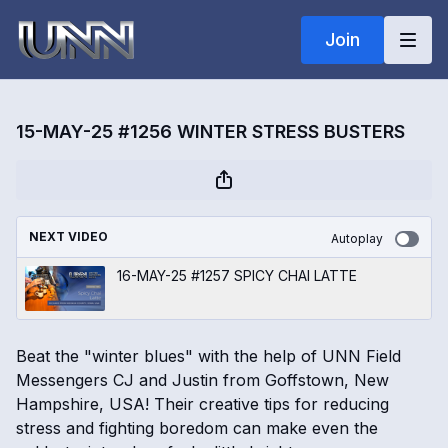
Join
15-MAY-25 #1256 WINTER STRESS BUSTERS
NEXT VIDEO
Autoplay
16-MAY-25 #1257 SPICY CHAI LATTE
Beat the "winter blues" with the help of UNN Field
Messengers CJ and Justin from Goffstown, New
Hampshire, USA! Their creative tips for reducing
stress and fighting boredom can make even the