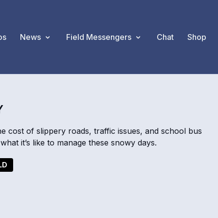
os
News
Field Messengers
Chat
Shop
Y
cost of slippery roads, traffic issues, and school bus
what it’s like to manage these snowy days.
LD