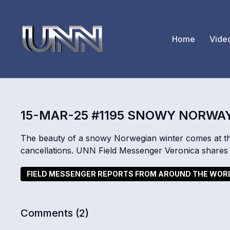
Home
Vide
15-MAR-25 #1195 SNOWY NORWA
The beauty of a snowy Norwegian winter comes at the 
cancellations. UNN Field Messenger Veronica shares 
FIELD MESSENGER REPORTS FROM AROUND THE WOR
Comments (
2
)