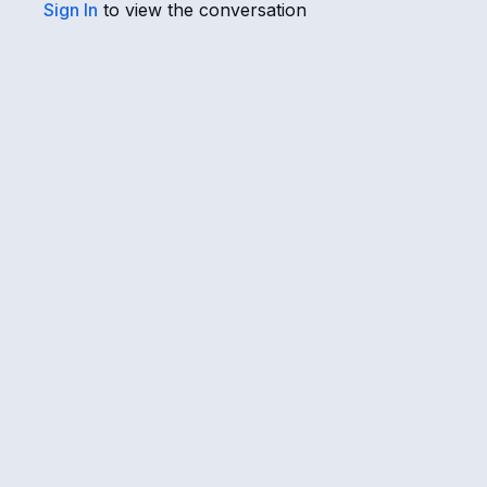
Sign In
to view the conversation