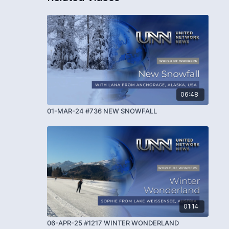
06:48
01-MAR-24 #736 NEW SNOWFALL
01:14
06-APR-25 #1217 WINTER WONDERLAND