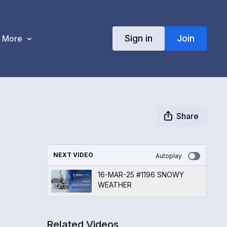
Sign in
Join
More
Share
NEXT VIDEO
Autoplay
16-MAR-25 #1196 SNOWY
WEATHER
Related Videos