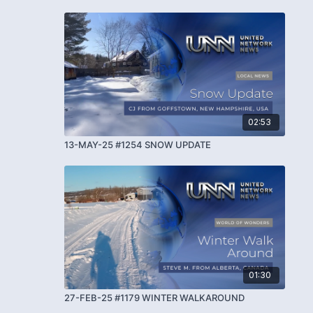
02:53
13-MAY-25 #1254 SNOW UPDATE
01:30
27-FEB-25 #1179 WINTER WALKAROUND