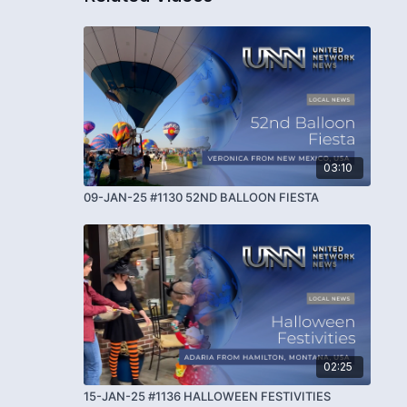
03:10
09-JAN-25 #1130 52ND BALLOON FIESTA
02:25
15-JAN-25 #1136 HALLOWEEN FESTIVITIES