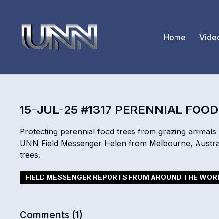
Home
Vide
15-JUL-25 #1317 PERENNIAL FOO
Protecting perennial food trees from grazing animals i
UNN Field Messenger Helen from Melbourne, Australi
trees.
FIELD MESSENGER REPORTS FROM AROUND THE WOR
Comments (
1
)