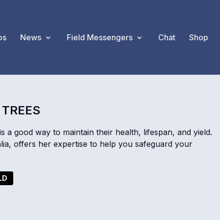
os
News
Field Messengers
Chat
Shop
D TREES
s a good way to maintain their health, lifespan, and yield.
a, offers her expertise to help you safeguard your
LD