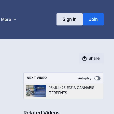
Sign in
Join
More
Share
NEXT VIDEO
Autoplay
16-JUL-25 #1318 CANNABIS
TERPENES
Related Videos