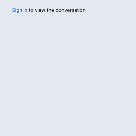
Sign In
to view the conversation