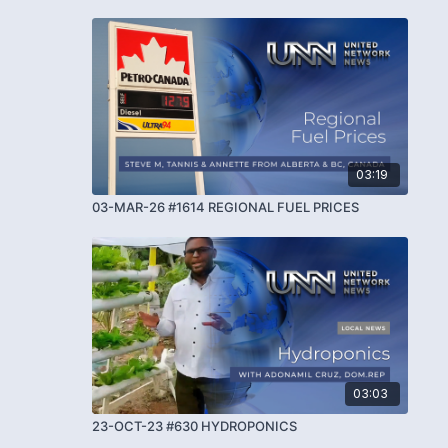
03:19
03-MAR-26 #1614 REGIONAL FUEL PRICES
03:03
23-OCT-23 #630 HYDROPONICS