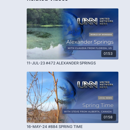
01:53
11-JUL-23 #472 ALEXANDER SPRINGS
01:58
16-MAY-24 #884 SPRING TIME