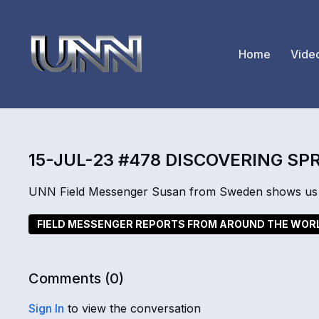
Home
Vide
15-JUL-23 #478 DISCOVERING SP
UNN Field Messenger Susan from Sweden shows us wh
FIELD MESSENGER REPORTS FROM AROUND THE WOR
Comments (
0
)
Sign In
to view the conversation