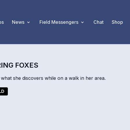
os
News
Field Messengers
Chat
Shop
RING FOXES
at she discovers while on a walk in her area.
LD