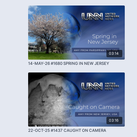
03:14
14-MAY-26 #1680 SPRING IN NEW JERSEY
03:16
22-OCT-25 #1437 CAUGHT ON CAMERA