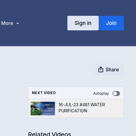
Sign in
Join
More
Share
NEXT VIDEO
Autoplay
16-JUL-23 #481 WATER
PURIFICATION
Related Videos