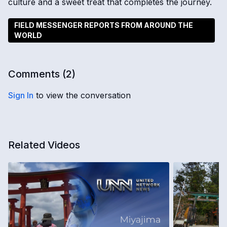
culture and a sweet treat that completes the journey.
FIELD MESSENGER REPORTS FROM AROUND THE
WORLD
Comments (
2
)
Sign In
to view the conversation
Related Videos