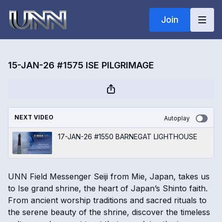
Join
15-JAN-26 #1575 ISE PILGRIMAGE
NEXT VIDEO
Autoplay
17-JAN-26 #1550 BARNEGAT LIGHTHOUSE
UNN Field Messenger Seiji from Mie, Japan, takes us
to Ise grand shrine, the heart of Japan’s Shinto faith.
From ancient worship traditions and sacred rituals to
the serene beauty of the shrine, discover the timeless