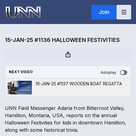
Join
15-JAN-25 #1136 HALLOWEEN FESTIVITIES
NEXT VIDEO
Autoplay
16-JAN-25 #1137 WOODEN BOAT REGATTA
UNN Field Messenger Adaria from Bitterroot Valley,
Hamilton, Montana, USA, reports on the annual
Halloween Festivities for kids in downtown Hamilton,
along with some historical trivia.