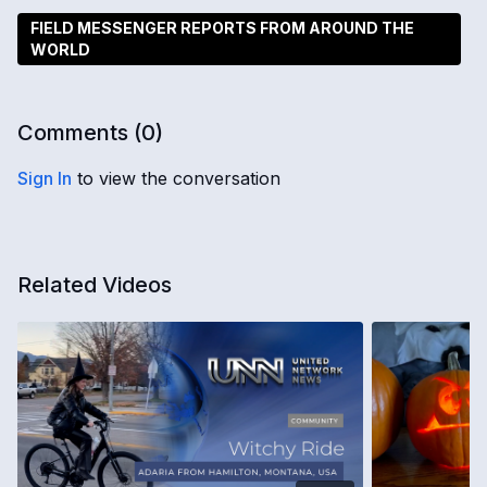
FIELD MESSENGER REPORTS FROM AROUND THE
WORLD
Comments (
0
)
Sign In
to view the conversation
Related Videos