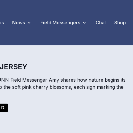
os
News
Field Messengers
Chat
Shop
 JERSEY
UNN Field Messenger Amy shares how nature begins its
o the soft pink cherry blossoms, each sign marking the
LD