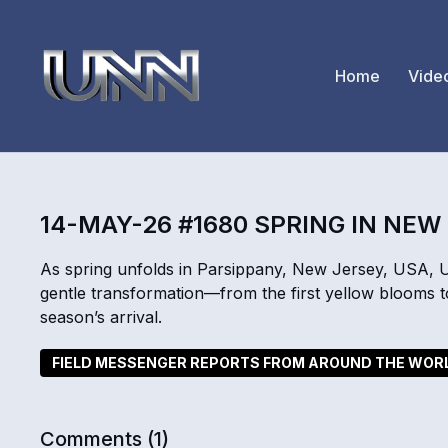
Home
Vide
14-MAY-26 #1680 SPRING IN NEW
As spring unfolds in Parsippany, New Jersey, USA, 
gentle transformation—from the first yellow blooms t
season’s arrival.
FIELD MESSENGER REPORTS FROM AROUND THE WOR
Comments (
1
)