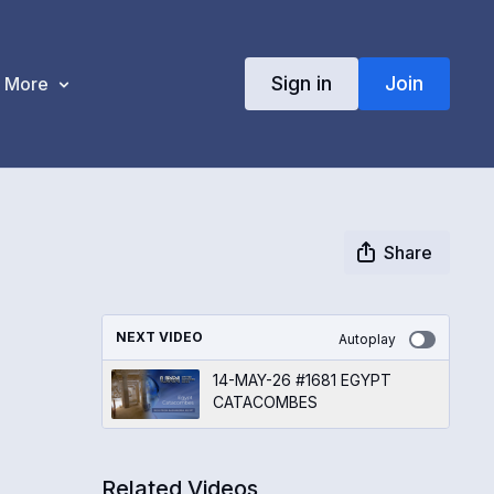
Sign in
Join
More
Share
NEXT VIDEO
Autoplay
14-MAY-26 #1681 EGYPT
CATACOMBES
Related Videos