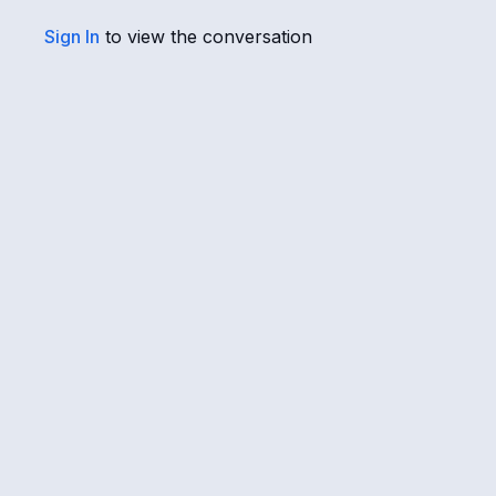
Sign In
to view the conversation