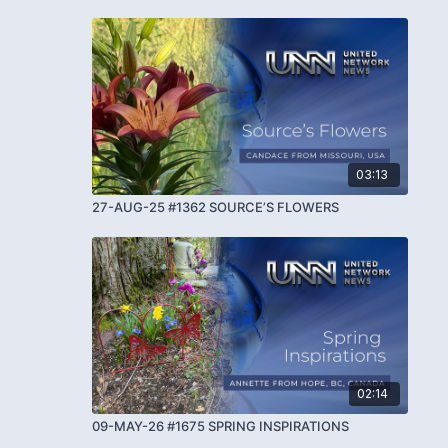
03:13
27-AUG-25 #1362 SOURCE’S FLOWERS
02:14
09-MAY-26 #1675 SPRING INSPIRATIONS