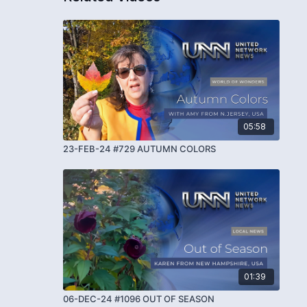
05:58
23-FEB-24 #729 AUTUMN COLORS
01:39
06-DEC-24 #1096 OUT OF SEASON