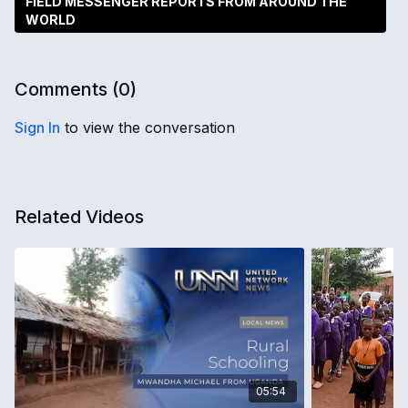
FIELD MESSENGER REPORTS FROM AROUND THE
WORLD
Comments (
0
)
Sign In
to view the conversation
Related Videos
05:54