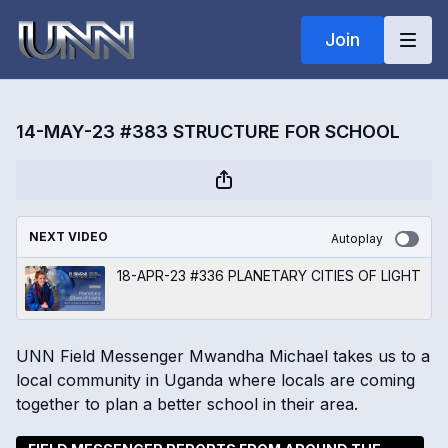
Join
14-MAY-23 #383 STRUCTURE FOR SCHOOL
NEXT VIDEO
Autoplay
18-APR-23 #336 PLANETARY CITIES OF LIGHT
UNN Field Messenger Mwandha Michael takes us to a
local community in Uganda where locals are coming
together to plan a better school in their area.