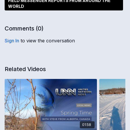
FIELD MESSENGER REPORTS FROM AROUND THE
WORLD
Comments (
0
)
Sign In
to view the conversation
Related Videos
01:58