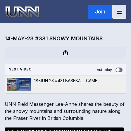
Join
14-MAY-23 #381 SNOWY MOUNTAINS
NEXT VIDEO
Autoplay
18-JUN 23 #431 BASEBALL GAME
UNN Field Messenger Lee-Anne shares the beauty of
the snowy mountains and surrounding nature along
the Fraser River in British Columbia.