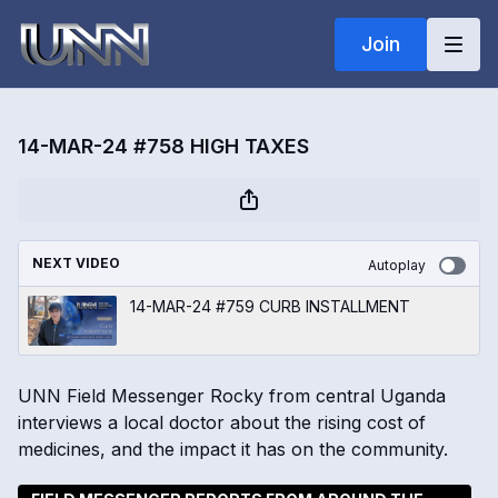
Join
14-MAR-24 #758 HIGH TAXES
NEXT VIDEO
Autoplay
14-MAR-24 #759 CURB INSTALLMENT
UNN Field Messenger Rocky from central Uganda
interviews a local doctor about the rising cost of
medicines, and the impact it has on the community.