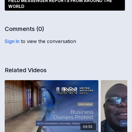
FIELD MESSENGER REPORTS FROM AROUND THE
WORLD
Comments (
0
)
Sign In
to view the conversation
Related Videos
09:55