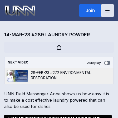
Join
14-MAR-23 #289 LAUNDRY POWDER
NEXT VIDEO
Autoplay
28-FEB-23 #272 ENVIRONMENTAL
RESTORATION
UNN Field Messenger Anne shows us how easy it is
to make a cost effective laundry powered that can
also be used for dishes