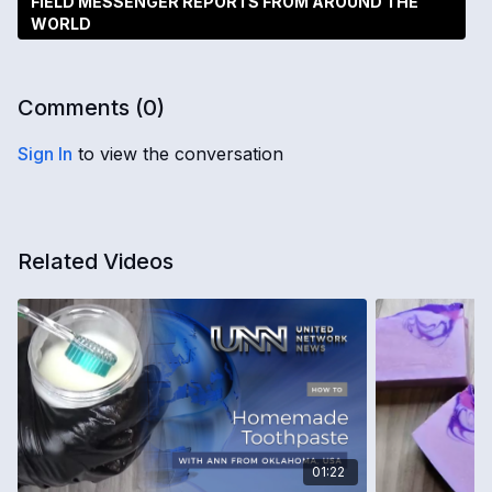
FIELD MESSENGER REPORTS FROM AROUND THE
WORLD
Comments (
0
)
Sign In
to view the conversation
Related Videos
01:22