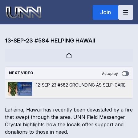
Join
13-SEP-23 #584 HELPING HAWAII
NEXT VIDEO
Autoplay
12-SEP-23 #582 GROUNDING AS SELF-CARE
Lahaina, Hawaii has recently been devastated by a fire
that swept through the area. UNN Field Messenger
Crystal highlights how the locals offer support and
donations to those in need.