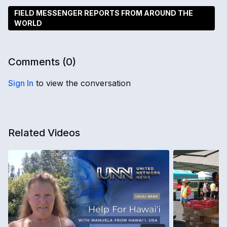
FIELD MESSENGER REPORTS FROM AROUND THE
WORLD
Comments (
0
)
Sign In
to view the conversation
Related Videos