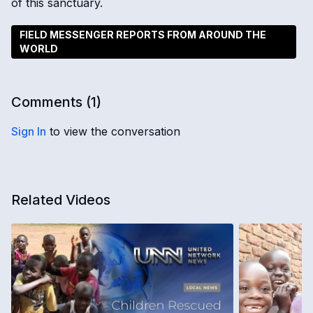
of this sanctuary.
FIELD MESSENGER REPORTS FROM AROUND THE
WORLD
Comments (
1
)
Sign In
to view the conversation
Related Videos