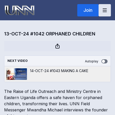
Join
13-OCT-24 #1042 ORPHANED CHILDREN
NEXT VIDEO
Autoplay
14-OCT-24 #1043 MAKING A CAKE
The Raise of Life Outreach and Ministry Centre in
Eastern Uganda offers a safe haven for orphaned
children, transforming their lives. UNN Field
Messenger Mwandha Michael interviews the founder