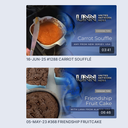
03:41
16-JUN-25 #1288 CARROT SOUFFLÉ
06:46
05-MAY-23 #368 FRIENDSHIP FRUITCAKE