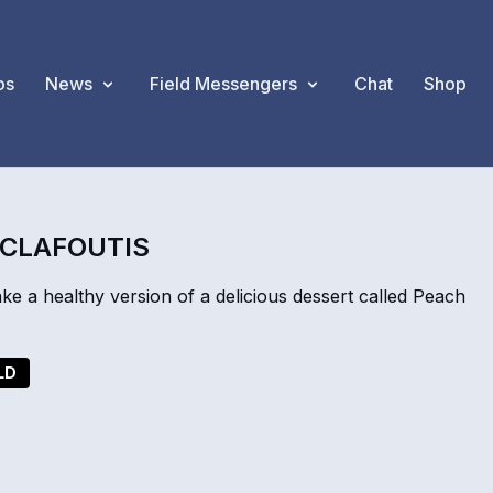
os
News
Field Messengers
Chat
Shop
 CLAFOUTIS
a healthy version of a delicious dessert called Peach
LD