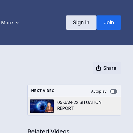
Sign in
Join
More
Share
NEXT VIDEO
Autoplay
05-JAN-22 SITUATION
REPORT
Related Videos