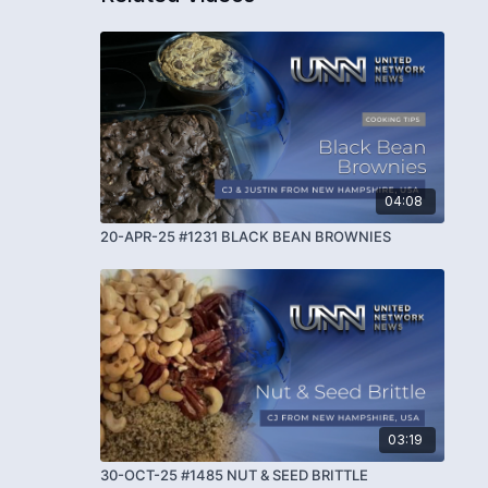
04:08
20-APR-25 #1231 BLACK BEAN BROWNIES
03:19
30-OCT-25 #1485 NUT & SEED BRITTLE