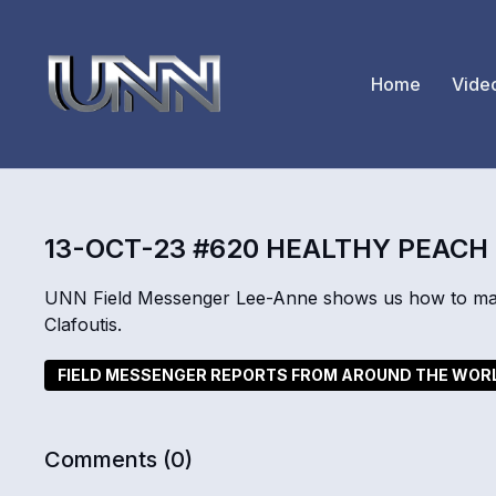
Home
Vide
13-OCT-23 #620 HEALTHY PEACH
UNN Field Messenger Lee-Anne shows us how to make 
Clafoutis.
FIELD MESSENGER REPORTS FROM AROUND THE WOR
Comments (
0
)