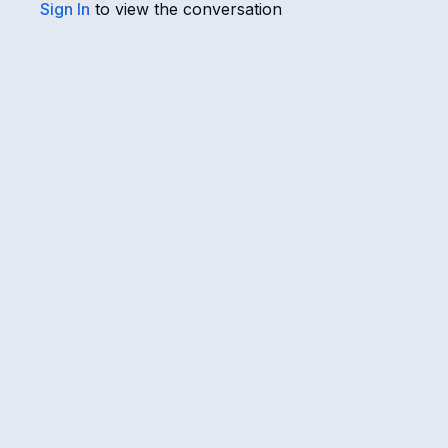
Sign In
to view the conversation