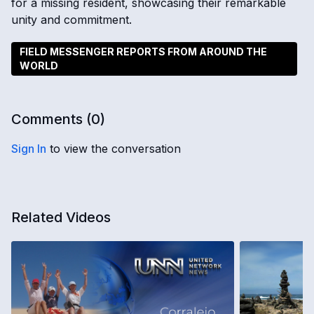
for a missing resident, showcasing their remarkable
unity and commitment.
FIELD MESSENGER REPORTS FROM AROUND THE
WORLD
Comments (
0
)
Sign In
to view the conversation
Related Videos