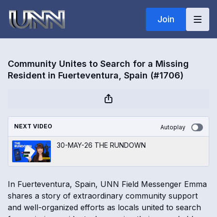
Join
Community Unites to Search for a Missing
Resident in Fuerteventura, Spain (#1706)
NEXT VIDEO
Autoplay
30-MAY-26 THE RUNDOWN
In Fuerteventura, Spain, UNN Field Messenger Emma
shares a story of extraordinary community support
and well-organized efforts as locals united to search