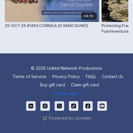
04:10
25-OCT-25 #1463 CORRALEJO SAND DUNES
Protecting Fragil
Fuerteventura, S
© 2026 United Network Productions
Terms of Service
∙
Privacy Policy
∙
FAQs
∙
Contact Us
∙
Buy gift card
∙
Claim gift card
Get the app ->
Powered by Uscreen