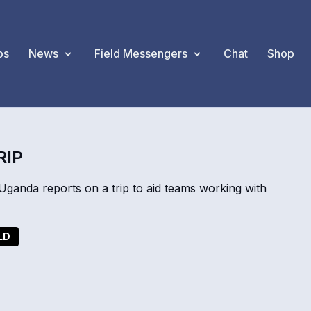
os
News
Field Messengers
Chat
Shop
RIP
anda reports on a trip to aid teams working with
LD