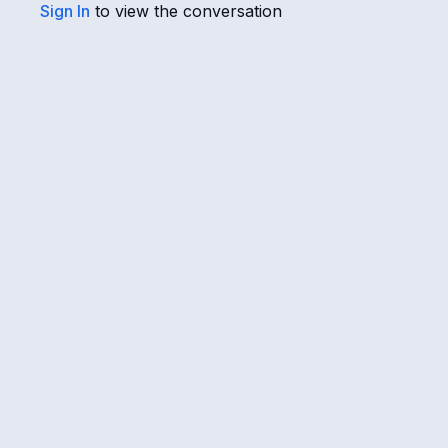
Sign In
to view the conversation