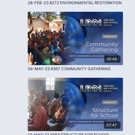
28-FEB-23 #272 ENVIRONMENTAL RESTORATION
05:49
04-MAY-23 #367 COMMUNITY GATHERING
07:47
14-MAY-23 #383 STRUCTURE FOR SCHOOL