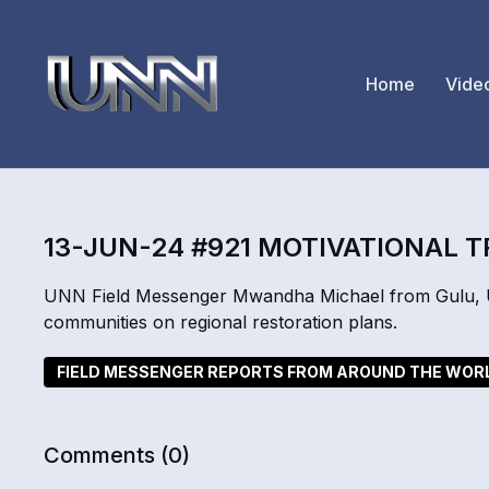
Home
Vide
13-JUN-24 #921 MOTIVATIONAL T
UNN Field Messenger Mwandha Michael from Gulu, Ug
communities on regional restoration plans.
FIELD MESSENGER REPORTS FROM AROUND THE WOR
Comments (
0
)