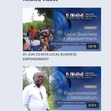
08:18
01-JUN-23 #410 LOCAL BUSINESS
EMPOWERMENT
01:53