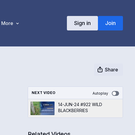
Sign in
Join
More
Share
NEXT VIDEO
Autoplay
14-JUN-24 #922 WILD
BLACKBERRIES
Related Videos