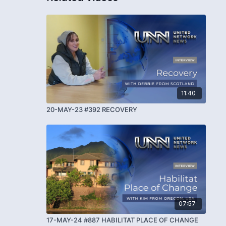
11:40
20-MAY-23 #392 RECOVERY
07:57
17-MAY-24 #887 HABILITAT PLACE OF CHANGE