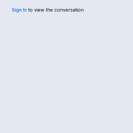
Sign In
to view the conversation