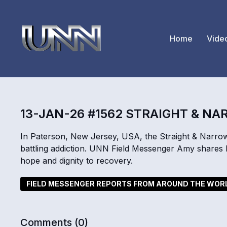
Home
Vide
13-JAN-26 #1562 STRAIGHT & N
In Paterson, New Jersey, USA, the Straight & Narrow
battling addiction. UNN Field Messenger Amy shares ho
hope and dignity to recovery.
FIELD MESSENGER REPORTS FROM AROUND THE WOR
Comments (
0
)