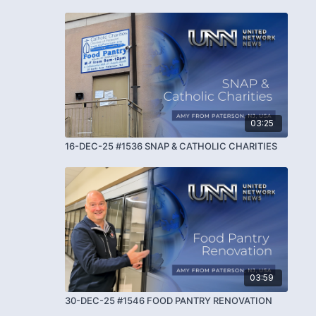
03:25
16-DEC-25 #1536 SNAP & CATHOLIC CHARITIES
03:59
30-DEC-25 #1546 FOOD PANTRY RENOVATION