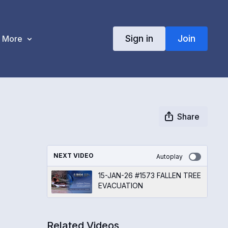
Sign in
Join
More
Share
NEXT VIDEO
Autoplay
15-JAN-26 #1573 FALLEN TREE
EVACUATION
Related Videos