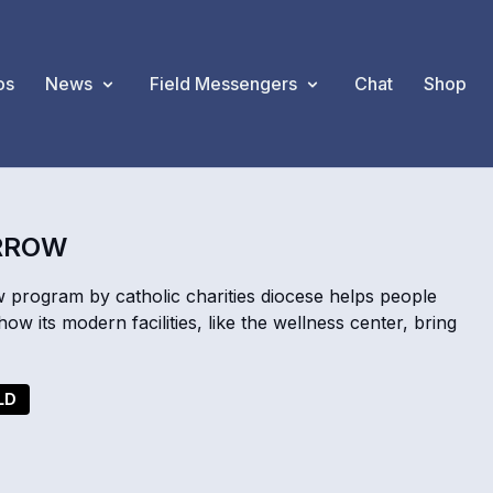
os
News
Field Messengers
Chat
Shop
ARROW
 program by catholic charities diocese helps people
w its modern facilities, like the wellness center, bring
LD