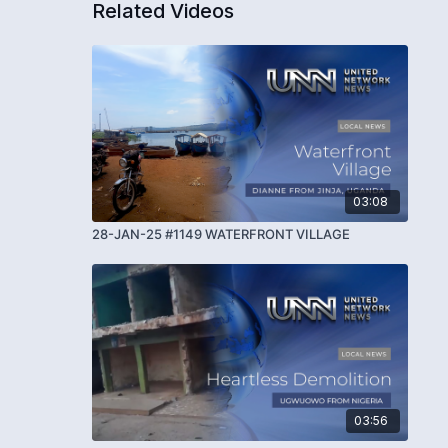
Related Videos
03:08
28-JAN-25 #1149 WATERFRONT VILLAGE
03:56