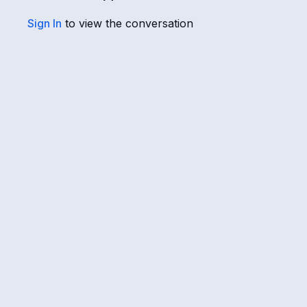
Sign In
to view the conversation