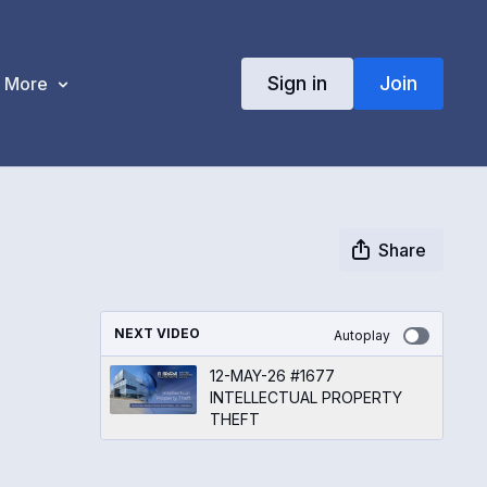
Sign in
Join
More
Share
NEXT VIDEO
Autoplay
12-MAY-26 #1677
INTELLECTUAL PROPERTY
THEFT