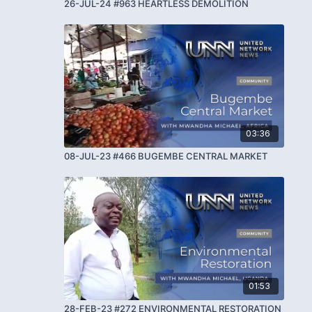
26-JUL-24 #963 HEARTLESS DEMOLITION
03:36
08-JUL-23 #466 BUGEMBE CENTRAL MARKET
01:53
28-FEB-23 #272 ENVIRONMENTAL RESTORATION