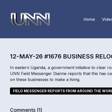
Home
Vide
12-MAY-26 #1676 BUSINESS REL
In eastern Uganda, a government initiative to clear r
UNN Field Messenger Dianne reports that this has ca
on these businesses to make a living.
FIELD MESSENGER REPORTS FROM AROUND THE WOR
Comments (
1
)