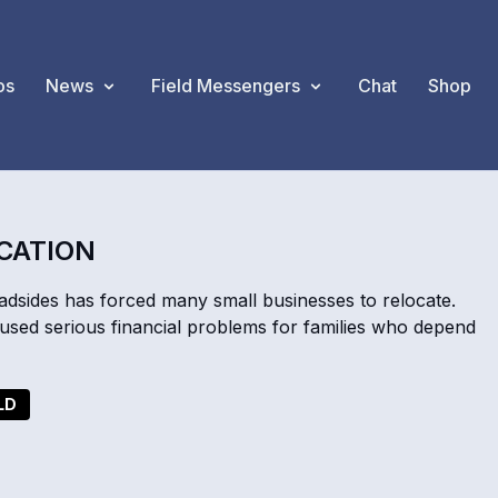
os
News
Field Messengers
Chat
Shop
OCATION
oadsides has forced many small businesses to relocate.
used serious financial problems for families who depend
LD