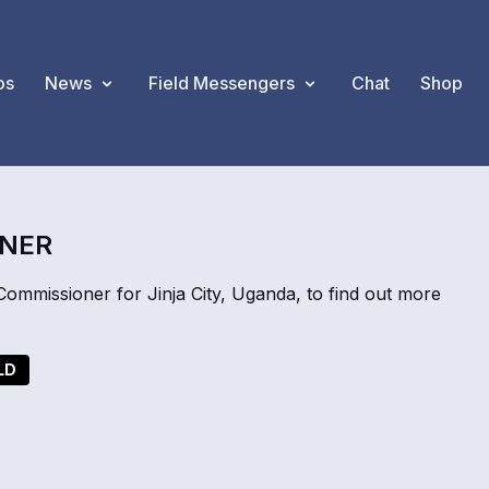
os
News
Field Messengers
Chat
Shop
ONER
mmissioner for Jinja City, Uganda, to find out more
LD