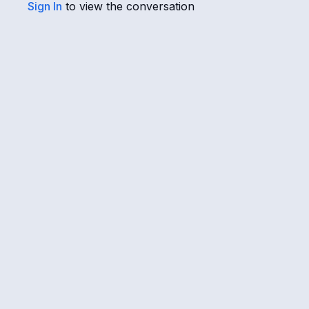
Sign In
to view the conversation