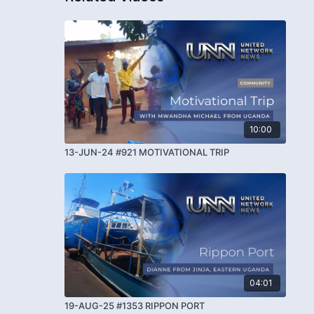
10:00
13-JUN-24 #921 MOTIVATIONAL TRIP
04:01
19-AUG-25 #1353 RIPPON PORT