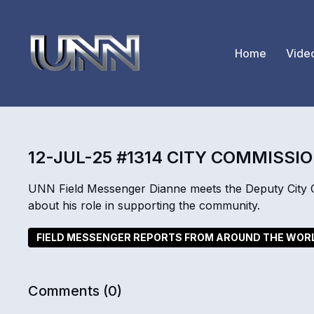
Home
Vide
12-JUL-25 #1314 CITY COMMISSI
UNN Field Messenger Dianne meets the Deputy City Co
about his role in supporting the community.
FIELD MESSENGER REPORTS FROM AROUND THE WOR
Comments (
0
)