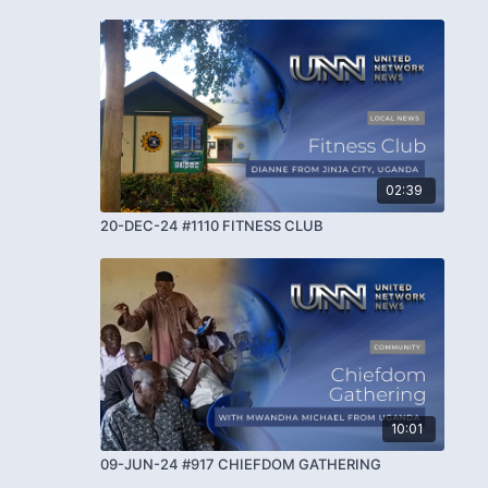
02:39
20-DEC-24 #1110 FITNESS CLUB
10:01
09-JUN-24 #917 CHIEFDOM GATHERING