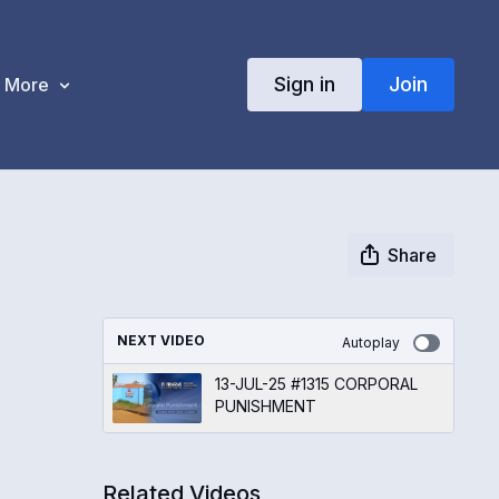
Sign in
Join
More
Share
NEXT VIDEO
Autoplay
13-JUL-25 #1315 CORPORAL
PUNISHMENT
Related Videos