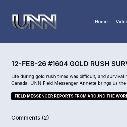
Home
Vide
12-FEB-26 #1604 GOLD RUSH SUR
Life during gold rush times was difficult, and survival 
Canada, UNN Field Messenger Annette brings us the 
FIELD MESSENGER REPORTS FROM AROUND THE WOR
Comments (
2
)