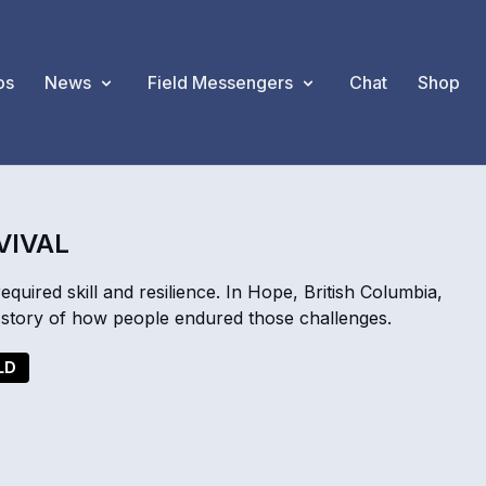
os
News
Field Messengers
Chat
Shop
VIVAL
required skill and resilience. In Hope, British Columbia,
story of how people endured those challenges.
LD