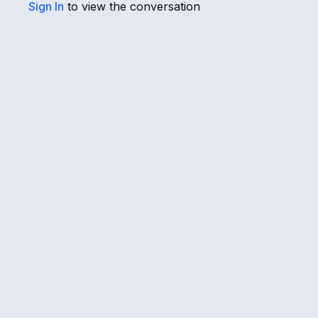
Sign In
to view the conversation