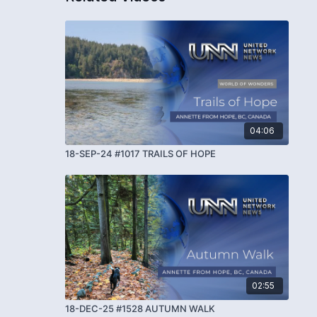
04:06
18-SEP-24 #1017 TRAILS OF HOPE
02:55
18-DEC-25 #1528 AUTUMN WALK