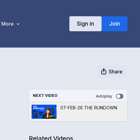
Sign in
Join
More
Share
NEXT VIDEO
Autoplay
07-FEB-26 THE RUNDOWN
Related Videos