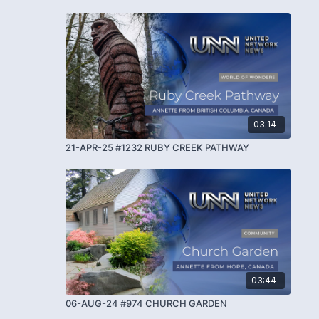
03:14
21-APR-25 #1232 RUBY CREEK PATHWAY
03:44
06-AUG-24 #974 CHURCH GARDEN