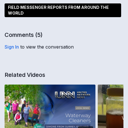
FIELD MESSENGER REPORTS FROM AROUND THE
WORLD
Comments (
5
)
Sign In
to view the conversation
Related Videos