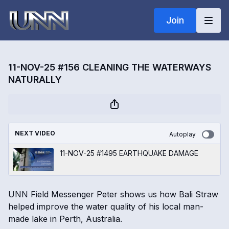
Join
11-NOV-25 #156 CLEANING THE WATERWAYS
NATURALLY
NEXT VIDEO
Autoplay
11-NOV-25 #1495 EARTHQUAKE DAMAGE
UNN Field Messenger Peter shows us how Bali Straw
helped improve the water quality of his local man-
made lake in Perth, Australia.