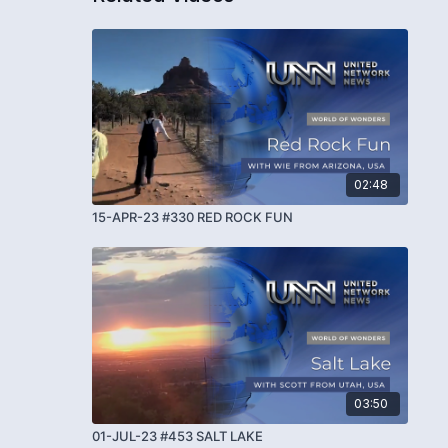
02:48
15-APR-23 #330 RED ROCK FUN
03:50
01-JUL-23 #453 SALT LAKE