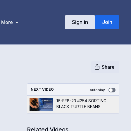
Sign in
Join
More
Share
NEXT VIDEO
Autoplay
16-FEB-23 #254 SORTING
BLACK TURTLE BEANS
Related Videos