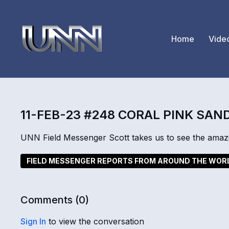
Home
Vide
11-FEB-23 #248 CORAL PINK SAN
UNN Field Messenger Scott takes us to see the amaz
FIELD MESSENGER REPORTS FROM AROUND THE WOR
Comments (
0
)
Sign In
to view the conversation