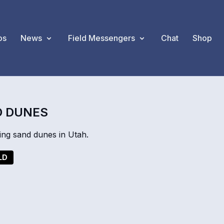
os
News
Field Messengers
Chat
Shop
D DUNES
ing sand dunes in Utah.
LD