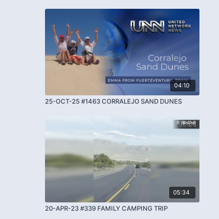
04:10
25-OCT-25 #1463 CORRALEJO SAND DUNES
05:34
20-APR-23 #339 FAMILY CAMPING TRIP