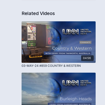
Related Videos
04:56
03-MAY-24 #859 COUNTRY & WESTERN