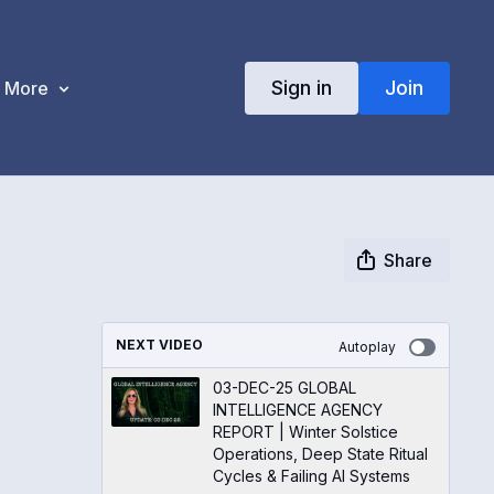
Sign in
Join
More
Share
NEXT VIDEO
Autoplay
03-DEC-25 GLOBAL
INTELLIGENCE AGENCY
REPORT | Winter Solstice
Operations, Deep State Ritual
Cycles & Failing AI Systems