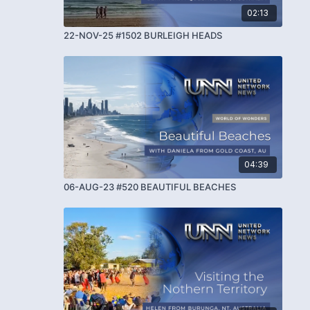
02:13
22-NOV-25 #1502 BURLEIGH HEADS
04:39
06-AUG-23 #520 BEAUTIFUL BEACHES