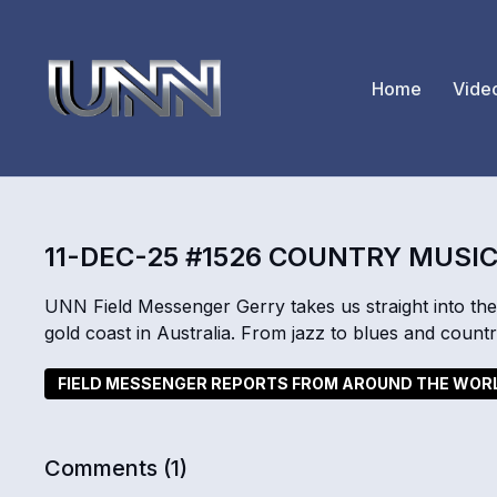
Home
Vide
11-DEC-25 #1526 COUNTRY MUSIC
UNN Field Messenger Gerry takes us straight into the
gold coast in Australia. From jazz to blues and country
FIELD MESSENGER REPORTS FROM AROUND THE WOR
Comments (
1
)