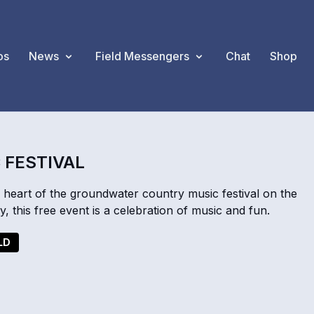
os
News
Field Messengers
Chat
Shop
 FESTIVAL
 heart of the groundwater country music festival on the
, this free event is a celebration of music and fun.
LD