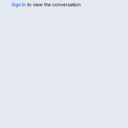
Sign In
to view the conversation