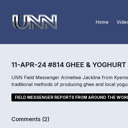
Home
Vide
11-APR-24 #814 GHEE & YOGHUR
UNN Field Messenger Arineitwe Jackline from Kyemam
traditional methods of producing ghee and local yogur
FIELD MESSENGER REPORTS FROM AROUND THE WOR
Comments (
2
)