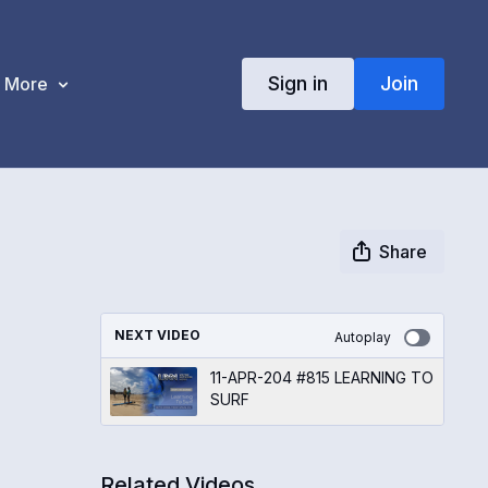
Sign in
Join
More
Share
NEXT VIDEO
Autoplay
11-APR-204 #815 LEARNING TO
SURF
Related Videos