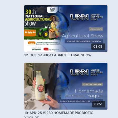
03:05
12-OCT-24 #1041 AGRICULTURAL SHOW
02:51
19-APR-25 #1230 HOMEMADE PROBIOTIC
YOGURT