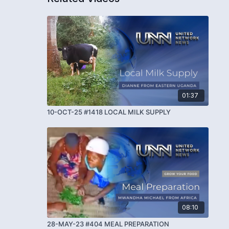
01:37
10-OCT-25 #1418 LOCAL MILK SUPPLY
08:10
28-MAY-23 #404 MEAL PREPARATION