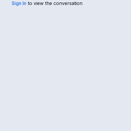
Sign In
to view the conversation