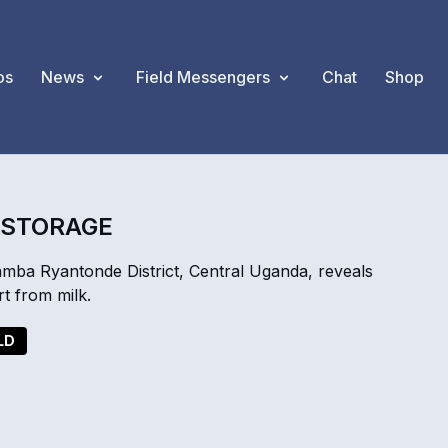
os
News
Field Messengers
Chat
Shop
T STORAGE
ba Ryantonde District, Central Uganda, reveals
t from milk.
LD