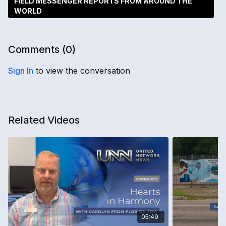
FIELD MESSENGER REPORTS FROM AROUND THE
WORLD
Comments (
0
)
Sign In
to view the conversation
Related Videos
05:49