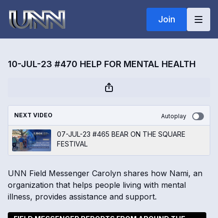
Join
10-JUL-23 #470 HELP FOR MENTAL HEALTH
NEXT VIDEO
Autoplay
07-JUL-23 #465 BEAR ON THE SQUARE
FESTIVAL
UNN Field Messenger Carolyn shares how Nami, an
organization that helps people living with mental
illness, provides assistance and support.