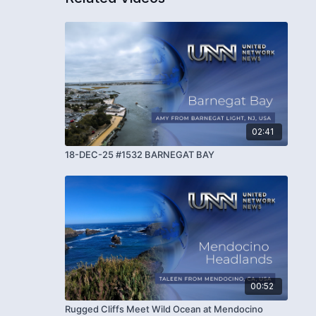
02:41
18-DEC-25 #1532 BARNEGAT BAY
00:52
Rugged Cliffs Meet Wild Ocean at Mendocino