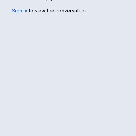
Sign In
to view the conversation