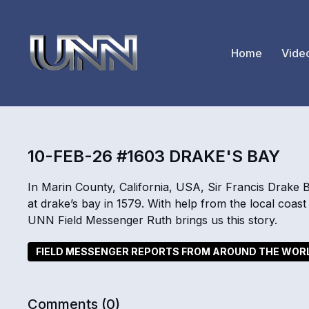
Home
Vide
10-FEB-26 #1603 DRAKE'S BAY
In Marin County, California, USA, Sir Francis Drake 
at drake’s bay in 1579. With help from the local coast
UNN Field Messenger Ruth brings us this story.
FIELD MESSENGER REPORTS FROM AROUND THE WOR
Comments (
0
)