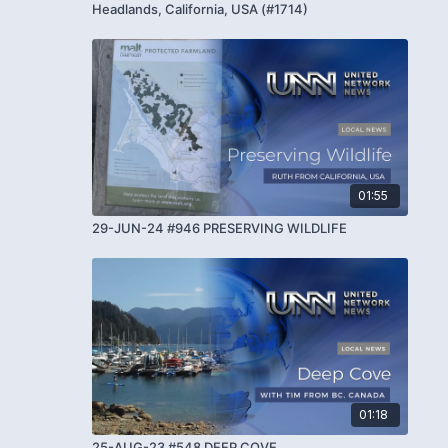
Headlands, California, USA (#1714)
01:55
29-JUN-24 #946 PRESERVING WILDLIFE
01:18
25-AUG-23 #548 DEEP COVE