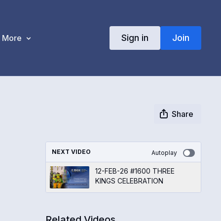
Sign in
Join
More
Share
NEXT VIDEO
Autoplay
12-FEB-26 #1600 THREE
KINGS CELEBRATION
Related Videos