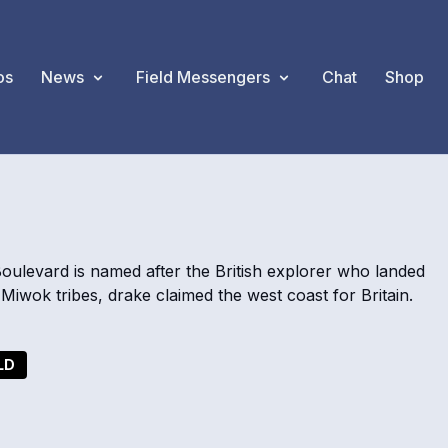
os
News
Field Messengers
Chat
Shop
Boulevard is named after the British explorer who landed
 Miwok tribes, drake claimed the west coast for Britain.
LD