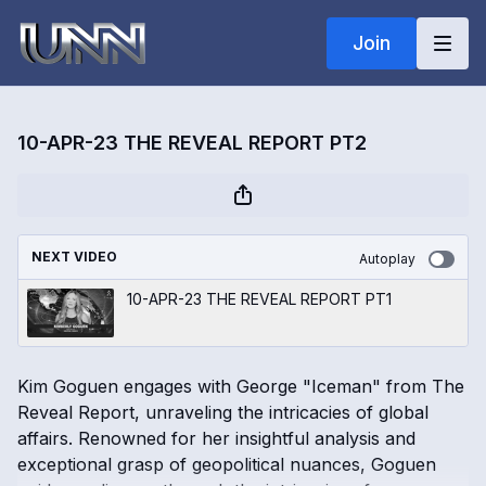
Join
10-APR-23 THE REVEAL REPORT PT2
NEXT VIDEO
Autoplay
10-APR-23 THE REVEAL REPORT PT1
Kim Goguen engages with George "Iceman" from The
Reveal Report, unraveling the intricacies of global
affairs. Renowned for her insightful analysis and
exceptional grasp of geopolitical nuances, Goguen