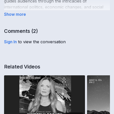
guides audiences through the intricacies of
international politics, economic changes, and social
reforms. This conversation is essential viewing for
those in pursuit of understanding an ever more
complex world.
Comments (
2
)
Sign In
to view the conversation
Related Videos