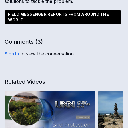
solutions to tackle the problem.
FIELD MESSENGER REPORTS FROM AROUND THE
WORLD
Comments (
3
)
Sign In
to view the conversation
Related Videos