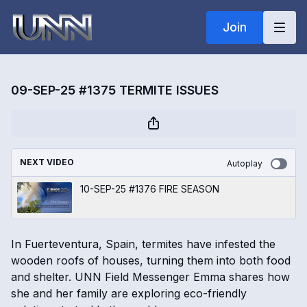
Join
09-SEP-25 #1375 TERMITE ISSUES
NEXT VIDEO
Autoplay
10-SEP-25 #1376 FIRE SEASON
In Fuerteventura, Spain, termites have infested the
wooden roofs of houses, turning them into both food
and shelter. UNN Field Messenger Emma shares how
she and her family are exploring eco-friendly