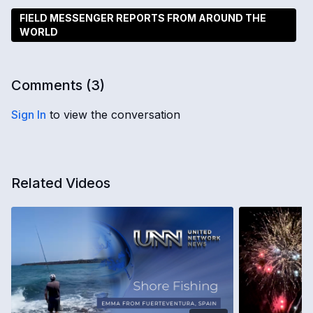
FIELD MESSENGER REPORTS FROM AROUND THE
WORLD
Comments (
3
)
Sign In
to view the conversation
Related Videos