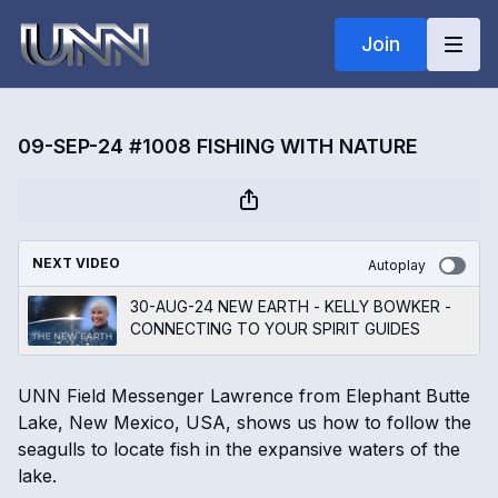
Join
09-SEP-24 #1008 FISHING WITH NATURE
NEXT VIDEO
Autoplay
30-AUG-24 NEW EARTH - KELLY BOWKER -
CONNECTING TO YOUR SPIRIT GUIDES
UNN Field Messenger Lawrence from Elephant Butte
Lake, New Mexico, USA, shows us how to follow the
seagulls to locate fish in the expansive waters of the
lake.