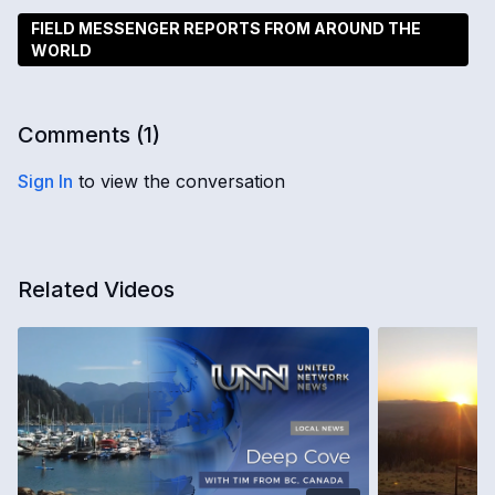
FIELD MESSENGER REPORTS FROM AROUND THE
WORLD
Comments (
1
)
Sign In
to view the conversation
Related Videos