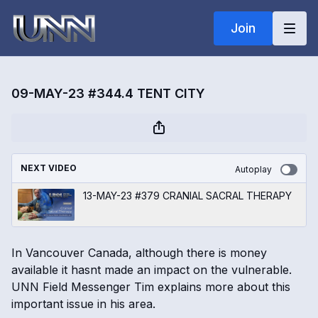
Join
09-MAY-23 #344.4 TENT CITY
NEXT VIDEO
Autoplay
13-MAY-23 #379 CRANIAL SACRAL THERAPY
In Vancouver Canada, although there is money
available it hasnt made an impact on the vulnerable.
UNN Field Messenger Tim explains more about this
important issue in his area.