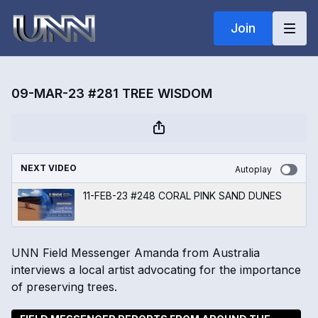
Join
09-MAR-23 #281 TREE WISDOM
NEXT VIDEO
Autoplay
11-FEB-23 #248 CORAL PINK SAND DUNES
UNN Field Messenger Amanda from Australia
interviews a local artist advocating for the importance
of preserving trees.