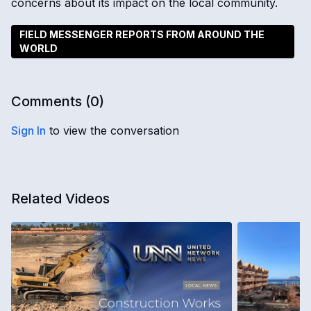
concerns about its impact on the local community.
FIELD MESSENGER REPORTS FROM AROUND THE
WORLD
Comments (
0
)
Sign In
to view the conversation
Related Videos