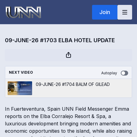
Join
09-JUNE-26 #1703 ELBA HOTEL UPDATE
NEXT VIDEO
Autoplay
09-JUNE-26 #1704 BALM OF GILEAD
In Fuerteventura, Spain UNN Field Messenger Emma
reports on the Elba Corralejo Resort & Spa, a
luxurious development bringing modern amenities and
economic opportunities to the island, while also raising