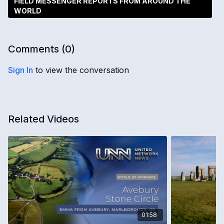
FIELD MESSENGER REPORTS FROM AROUND THE
WORLD
Comments (
0
)
Sign In
to view the conversation
Related Videos
01:58