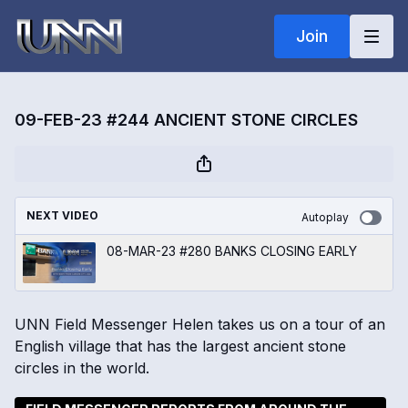
Join
09-FEB-23 #244 ANCIENT STONE CIRCLES
NEXT VIDEO
Autoplay
08-MAR-23 #280 BANKS CLOSING EARLY
UNN Field Messenger Helen takes us on a tour of an
English village that has the largest ancient stone
circles in the world.