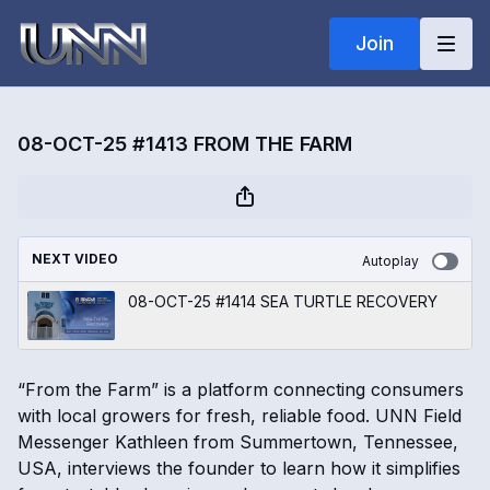
Join
08-OCT-25 #1413 FROM THE FARM
NEXT VIDEO
Autoplay
08-OCT-25 #1414 SEA TURTLE RECOVERY
“From the Farm” is a platform connecting consumers
with local growers for fresh, reliable food. UNN Field
Messenger Kathleen from Summertown, Tennessee,
USA, interviews the founder to learn how it simplifies