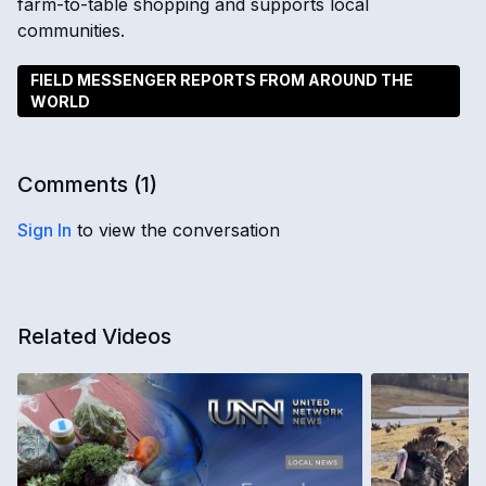
farm-to-table shopping and supports local
communities.
FIELD MESSENGER REPORTS FROM AROUND THE
WORLD
Comments (
1
)
Sign In
to view the conversation
Related Videos