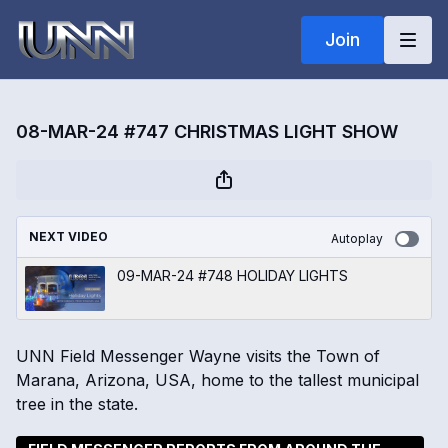
Join
08-MAR-24 #747 CHRISTMAS LIGHT SHOW
NEXT VIDEO
Autoplay
09-MAR-24 #748 HOLIDAY LIGHTS
UNN Field Messenger Wayne visits the Town of
Marana, Arizona, USA, home to the tallest municipal
tree in the state.