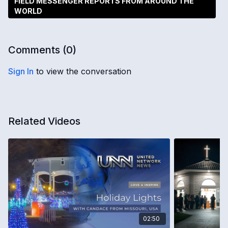
FIELD MESSENGER REPORTS FROM AROUND THE
WORLD
Comments (
0
)
Sign In
to view the conversation
Related Videos
02:50