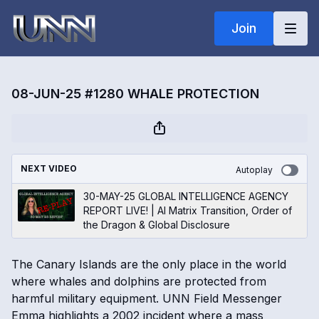
Join
08-JUN-25 #1280 WHALE PROTECTION
NEXT VIDEO
Autoplay
30-MAY-25 GLOBAL INTELLIGENCE AGENCY
REPORT LIVE! | AI Matrix Transition, Order of
the Dragon & Global Disclosure
The Canary Islands are the only place in the world
where whales and dolphins are protected from
harmful military equipment. UNN Field Messenger
Emma highlights a 2002 incident where a mass