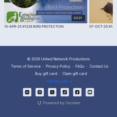
03:01
15-APR-25 #1226 BIRD PROTECTION
07-OCT-25 #14
© 2026 United Network Productions
Terms of Service
∙
Privacy Policy
∙
FAQs
∙
Contact Us
∙
Buy gift card
∙
Claim gift card
Get the app ->
Powered by Uscreen