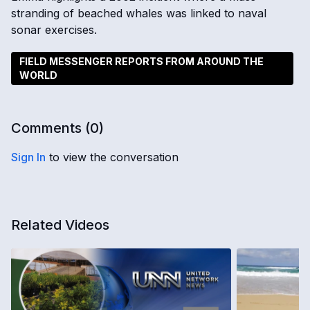
stranding of beached whales was linked to naval
sonar exercises.
FIELD MESSENGER REPORTS FROM AROUND THE
WORLD
Comments (
0
)
Sign In
to view the conversation
Related Videos