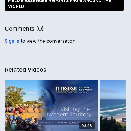
FIELD MESSENGER REPORTS FROM AROUND THE
WORLD
Comments (
0
)
Sign In
to view the conversation
Related Videos
03:48