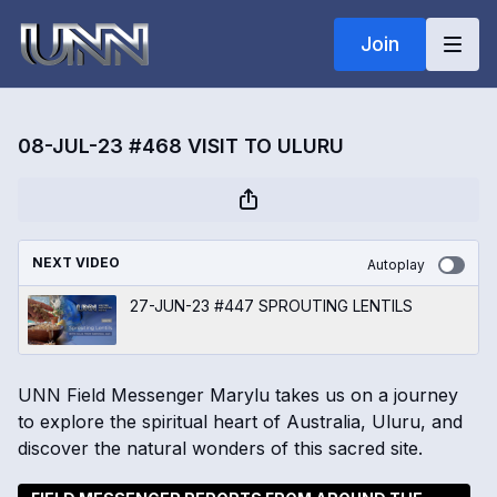
Join
08-JUL-23 #468 VISIT TO ULURU
NEXT VIDEO
Autoplay
27-JUN-23 #447 SPROUTING LENTILS
UNN Field Messenger Marylu takes us on a journey
to explore the spiritual heart of Australia, Uluru, and
discover the natural wonders of this sacred site.