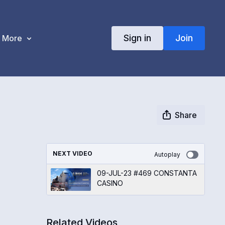
Sign in
Join
More
Share
NEXT VIDEO
Autoplay
09-JUL-23 #469 CONSTANTA
CASINO
Related Videos