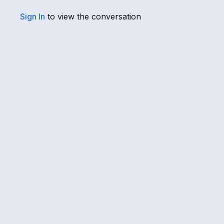
Sign In
to view the conversation