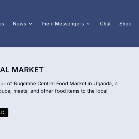
os
News
Field Messengers
Chat
Shop
RAL MARKET
ur of Bugembe Central Food Market in Uganda, a
duce, meats, and other food items to the local
LD