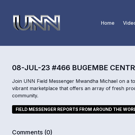
Home
Vide
08-JUL-23 #466 BUGEMBE CENT
Join UNN Field Messenger Mwandha Michael on a to
vibrant marketplace that offers an array of fresh pro
community.
FIELD MESSENGER REPORTS FROM AROUND THE WOR
Comments (
0
)