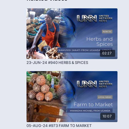
02:27
23-JUN-24 #940 HERBS & SPICES
10:07
05-AUG-24 #973 FARM TO MARKET