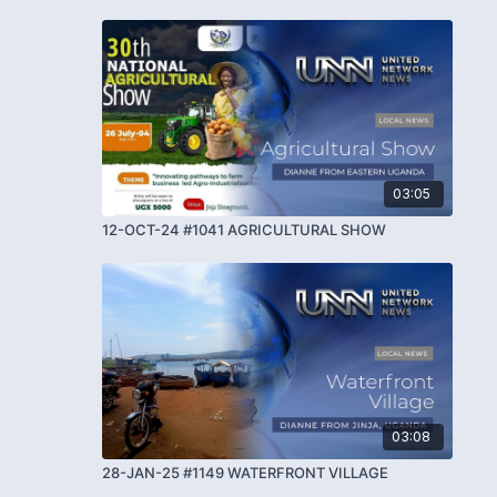
03:05
12-OCT-24 #1041 AGRICULTURAL SHOW
03:08
28-JAN-25 #1149 WATERFRONT VILLAGE