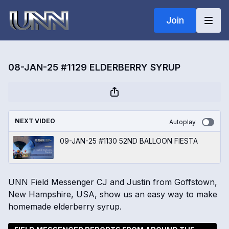
Join
08-JAN-25 #1129 ELDERBERRY SYRUP
NEXT VIDEO
Autoplay
09-JAN-25 #1130 52ND BALLOON FIESTA
UNN Field Messenger CJ and Justin from Goffstown,
New Hampshire, USA, show us an easy way to make
homemade elderberry syrup.