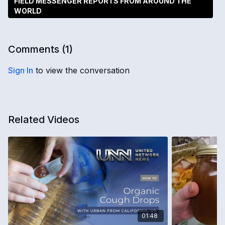
FIELD MESSENGER REPORTS FROM AROUND THE
WORLD
Comments (
1
)
Sign In
to view the conversation
Related Videos
01:48