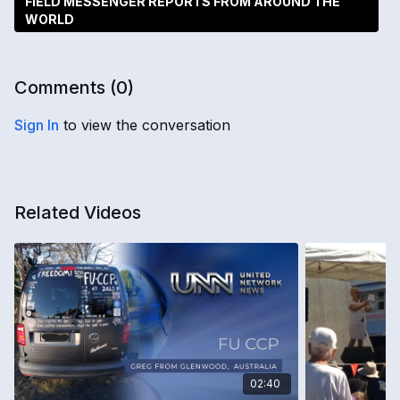
FIELD MESSENGER REPORTS FROM AROUND THE
WORLD
Comments (
0
)
Sign In
to view the conversation
Related Videos
02:40