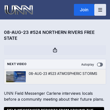
Join
08-AUG-23 #524 NORTHERN RIVERS FREE
STATE
NEXT VIDEO
Autoplay
08-AUG-23 #523 ATMOSPHERIC STORMS
UNN Field Messenger Carlene interviews locals
before a community meeting about their future plans.